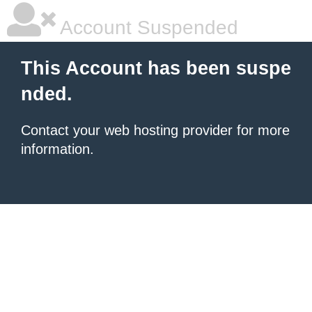
Account Suspended
This Account has been suspe
nded.
Contact your
web hosting provider
for more
information.